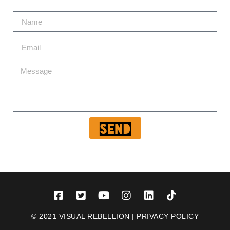
Send
© 2021 VISUAL REBELLION |
PRIVACY POLICY