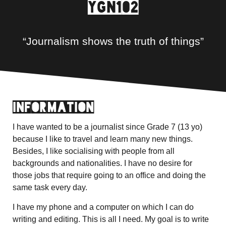
YGN102
“Journalism shows the truth of things”
Information
I have wanted to be a journalist since Grade 7 (13 yo)
because I like to travel and learn many new things.
Besides, I like socialising with people from all
backgrounds and nationalities. I have no desire for
those jobs that require going to an office and doing the
same task every day.
I have my phone and a computer on which I can do
writing and editing. This is all I need. My goal is to write