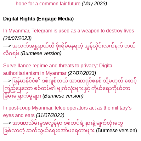
hope for a common fair future
(May 2023)
Digital Rights (Engage Media)
In Myanmar, Telegram is used as a weapon to destroy lives
(26/07/2023)
—>
အသက်အန္တရာယ်ထိ စိုးရိမ်နေရတဲ့ အွန်လိုင်းလက်နက် တယ်
လီဂရမ်
(Burmese version)
Surveillance regime and threats to privacy: Digital
authoritarianism in Myanmar
(27/07/2023)
—>
မြန်မာနိုင်ငံ၏ ဒစ်ဂျစ်တယ် အာဏာရှင်စနစ် သို့မဟုတ် စောင့်
ကြည့်နေသော စစ်တပ်၏ မျက်လုံးများနှင့် ကိုယ်ရေးကိုယ်တာ
ခြိမ်းခြောက်မှုများ
(Burmese version)
In post-coup Myanmar, telco operators act as the military’s
eyes and ears
(31/07/2023)
—>
အာဏာသိမ်းမှုအလွန်မှာ စစ်တပ်ရဲ့ နားနဲ့ မျက်လုံးတွေ
ဖြစ်လာတဲ့ ဆက်သွယ်ရေးအော်ပရေတာများ
(Burmese version)