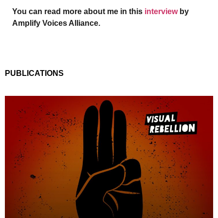
You can read more about me in this
interview
by
Amplify Voices Alliance.
PUBLICATIONS