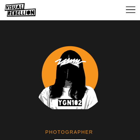
PHOTOGRAPHER