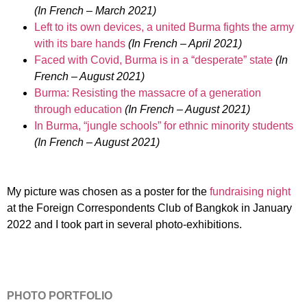
(In French – March 2021)
Left to its own devices, a united Burma fights the army
with its bare hands
(In French – April 2021)
Faced with Covid, Burma is in a “desperate” state
(In
French – August 2021)
Burma: Resisting the massacre of a generation
through education
(In French – August 2021)
In Burma, “jungle schools” for ethnic minority students
(In French – August 2021)
My picture was chosen as a poster for the
fundraising night
at the Foreign Correspondents Club of Bangkok in January
2022 and I took part in several photo-exhibitions.
PHOTO PORTFOLIO