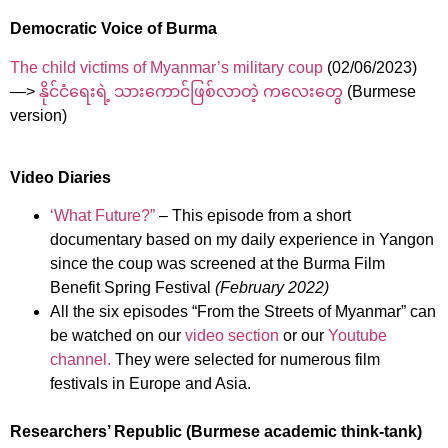
Democratic Voice of Burma
The child victims of Myanmar’s military coup
(02/06/2023)
—>
နိုင်ငံရေးရဲ့ သားကောင်ဖြစ်လာတဲ့ ကလေးတွေ
(Burmese
version)
Video Diaries
‘What Future?”
– This episode from a short
documentary based on my daily experience in Yangon
since the coup was screened at the Burma Film
Benefit Spring Festival
(February 2022)
All the six episodes “From the Streets of Myanmar” can
be watched on our
video section
or our
Youtube
channel.
They were selected for numerous film
festivals in Europe and Asia.
Researchers’ Republic (Burmese academic think-tank)