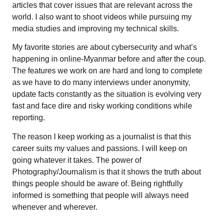
articles that cover issues that are relevant across the
world. I also want to shoot videos while pursuing my
media studies and improving my technical skills.
My favorite stories are about cybersecurity and what’s
happening in online-Myanmar before and after the coup.
The features we work on are hard and long to complete
as we have to do many interviews under anonymity,
update facts constantly as the situation is evolving very
fast and face dire and risky working conditions while
reporting.
The reason I keep working as a journalist is that this
career suits my values and passions. I will keep on
going whatever it takes. The power of
Photography/Journalism is that it shows the truth about
things people should be aware of. Being rightfully
informed is something that people will always need
whenever and wherever.