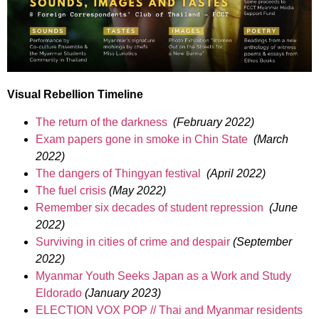
Visual Rebellion Timeline
The return of the darkness
(February 2022)
Exam papers gone in smoke in Chin State
(March
2022)
The dangers of Thingyan festival
(April 2022)
The fuel crisis
(May 2022)
Remember six decades of student repression
(June
2022)
Surviving in cities of crime and despair
(September
2022)
Myanmar Youth Seeks Japan as a Work and Study
Eldorado
(January 2023)
ELECTION VOX POP // Thai and Myanmar residents