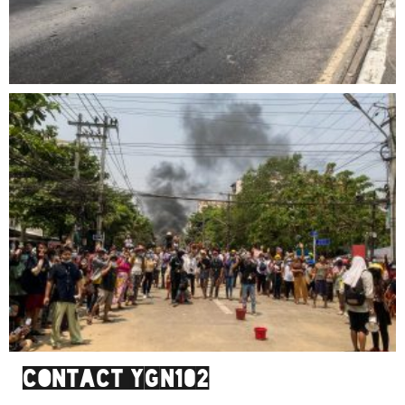
Contact YGN102