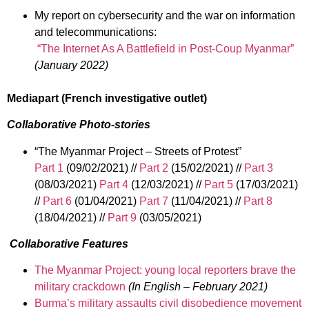
My report on cybersecurity and the war on information
and telecommunications:
“The Internet As A Battlefield in Post-Coup Myanmar”
(January 2022)
Mediapart (French investigative outlet)
Collaborative Photo-stories
“The Myanmar Project – Streets of Protest”
Part 1
(09/02/2021) //
Part 2
(15/02/2021) //
Part 3
(08/03/2021)
Part 4
(12/03/2021) //
Part 5
(17/03/2021)
//
Part 6
(01/04/2021)
Part 7
(11/04/2021) //
Part 8
(18/04/2021) //
Part 9
(03/05/2021)
Collaborative Features
The Myanmar Project: young local reporters brave the
military crackdown
(In English – February 2021)
Burma’s military assaults civil disobedience movement