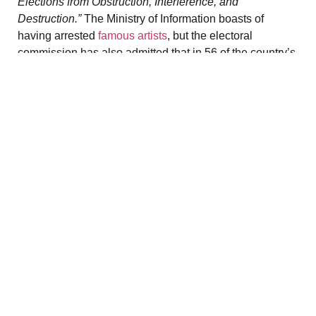
Elections from Obstruction, Interference, and
Destruction.”
The Ministry of Information boasts of
having arrested
famous artists
, but the electoral
commission has also admitted that in 56 of the country’s
330 municipalities, it will not be able to organize the
election. After five years of what is considered the
most
fragmented conflict
in the world, involving more than
1,200 armed groups, entire regions are beyond central
control.
In the coastal state of Rakhine, the Arakan Army (AA)
controls the countryside and defends the interests
of
Buddhist Arakanese,
the majority ethnic group. The
AA is fighting a fierce battle for complete autonomy in
this strategic territory of the Indian subcontinent, which it
already administers de facto through the issuance of
visas and the establishment of courts. Holed up in Nay
Pyi Daw, the junta has only been able to organize
elections in three urban centers there. U Myo Kyaw,