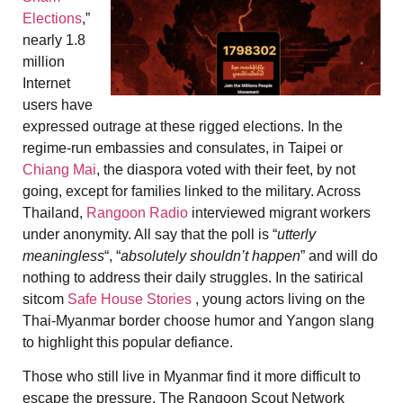
Elections
,”
nearly 1.8
million
Internet
users have
expressed outrage at these rigged elections. In the
regime-run embassies and consulates, in Taipei or
Chiang Mai
, the diaspora voted with their feet, by not
going, except for families linked to the military. Across
Thailand,
Rangoon Radio
interviewed migrant workers
under anonymity. All say that the poll is “
utterly
meaningless
“, “
absolutely shouldn’t happen
” and will do
nothing to address their daily struggles. In the satirical
sitcom
Safe House Stories
, young actors living on the
Thai-Myanmar border choose humor and
Yangon slang
to highlight this popular defiance.
Those who still live in Myanmar find it more difficult to
escape the pressure. The Rangoon Scout Network