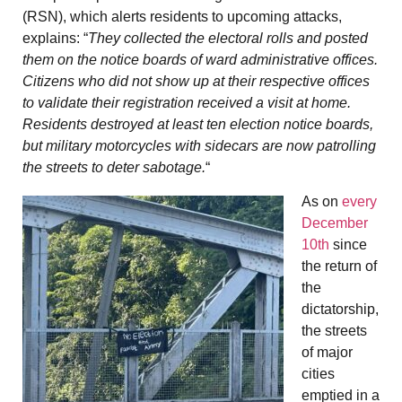
(RSN), which alerts residents to upcoming attacks,
explains: “
They collected the electoral rolls and posted
them on the notice boards of ward administrative offices.
Citizens who did not show up at their respective offices
to validate their registration received a visit at home.
Residents destroyed at least ten election notice boards,
but military motorcycles with sidecars are now patrolling
the streets to deter sabotage.
“
As on
every
December
10th
since
the return of
the
dictatorship,
the streets
of major
cities
emptied in a