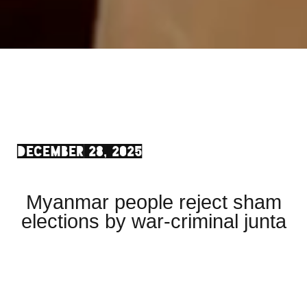
DECEMBER 28, 2025
Myanmar people reject sham
elections by war-criminal junta