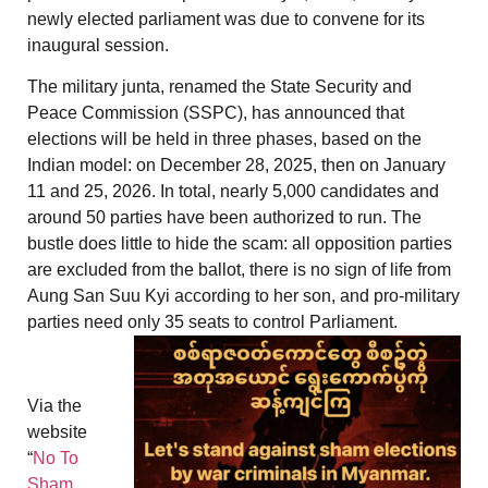
newly elected parliament was due to convene for its
inaugural session.
The military junta, renamed the State Security and
Peace Commission (SSPC), has announced that
elections will be held in three phases, based on the
Indian model: on December 28, 2025, then on January
11 and 25, 2026. In total, nearly 5,000 candidates and
around 50 parties have been authorized to run. The
bustle does little to hide the scam: all opposition parties
are excluded from the ballot, there is no sign of life from
Aung San Suu Kyi according to her son, and pro-military
parties need only 35 seats to control Parliament.
Via the
website
“
No To
Sham