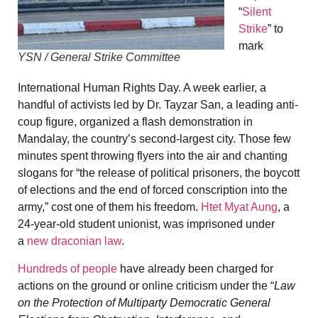
“
Silent
Strike
” to
mark
YSN / General Strike Committee
International Human Rights Day. A week earlier, a
handful of activists led by Dr. Tayzar San, a leading anti-
coup figure, organized a flash demonstration in
Mandalay, the country’s second-largest city. Those few
minutes spent throwing flyers into the air and chanting
slogans for “the release of political prisoners, the boycott
of elections and the end of forced conscription into the
army,” cost one of them his freedom.
Htet Myat Aung
, a
24-year-old student unionist, was imprisoned under
a
new draconian law
.
Hundreds of people
have already been charged for
actions on the ground or online criticism under the “
Law
on the Protection of Multiparty Democratic General