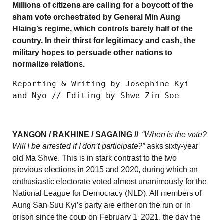
Millions of citizens are calling for a boycott of the
sham vote orchestrated by General Min Aung
Hlaing’s regime, which controls barely half of the
country. In their thirst for legitimacy and cash, the
military hopes to persuade other nations to
normalize relations.
Reporting & Writing by Josephine Kyi 
and Nyo // Editing by Shwe Zin Soe
YANGON / RAKHINE / SAGAING //
“When is the vote?
Will I be arrested if I don’t participate?”
asks sixty-year
old Ma Shwe. This is in stark contrast to the two
previous elections in 2015 and 2020, during which an
enthusiastic electorate voted almost unanimously for the
National League for Democracy (NLD). All members of
Aung San Suu Kyi’s party are either on the run or in
prison since the coup on February 1, 2021, the day the