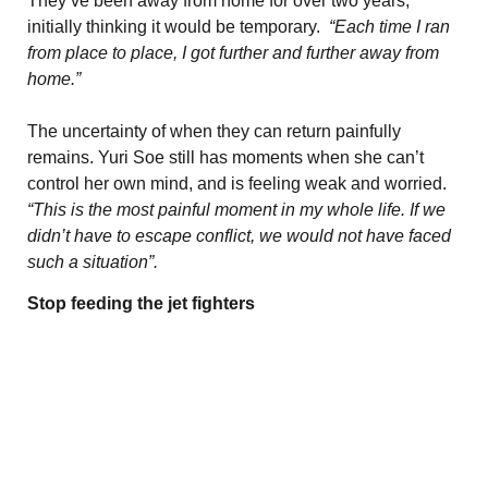
They’ve been away from home for over two years,
initially thinking it would be temporary.
“Each time I ran
from place to place, I got further and further away from
home.”
The uncertainty of when they can return painfully
remains. Yuri Soe still has moments when she can’t
control her own mind, and is feeling weak and worried.
“This is the most painful moment in my whole life. If we
didn’t have to escape conflict, we would not have faced
such a situation”.
Stop feeding the jet fighters
The military council troops, who were deeply hurt by
ground offensive attacks by Local and People Defense
Forces led by the anti-junta resistance armed groups,
began to counterattack by focusing mainly on airstrikes
to avoid having their troops being exposed to
ambushes. In order to undermine the morale of the