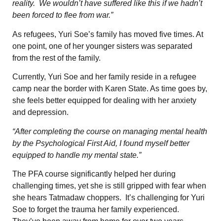
reality. We wouldn’t have suffered like this if we hadn’t
been forced to flee from war.”
As refugees, Yuri Soe’s family has moved five times. At
one point, one of her younger sisters was separated
from the rest of the family.
Currently, Yuri Soe and her family reside in a refugee
camp near the border with Karen State. As time goes by,
she feels better equipped for dealing with her anxiety
and depression.
“After completing the course on managing mental health
by the Psychological First Aid, I found myself better
equipped to handle my mental state.”
The PFA course significantly helped her during
challenging times, yet she is still gripped with fear when
she hears Tatmadaw choppers. It’s challenging for Yuri
Soe to forget the trauma her family experienced.