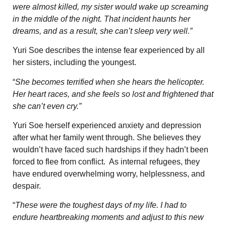
were almost killed, my sister would wake up screaming
in the middle of the night. That incident haunts her
dreams, and as a result, she can’t sleep very well.”
Yuri Soe describes the intense fear experienced by all
her sisters, including the youngest.
“
She becomes terrified when she hears the helicopter.
Her heart races, and she feels so lost and frightened that
she can’t even cry.”
Yuri Soe herself experienced anxiety and depression
after what her family went through. She believes they
wouldn’t have faced such hardships if they hadn’t been
forced to flee from conflict. As internal refugees, they
have endured overwhelming worry, helplessness, and
despair.
“
These were the toughest days of my life. I had to
endure heartbreaking moments and adjust to this new