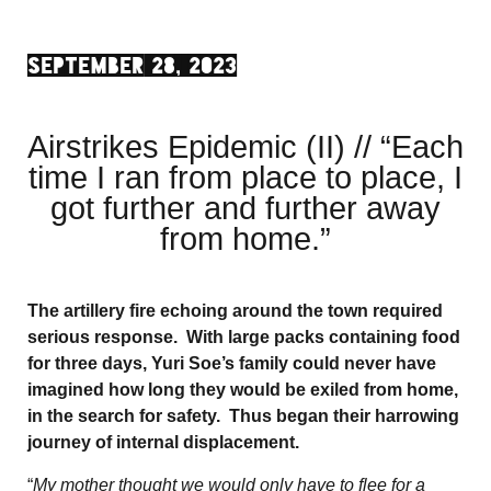
SEPTEMBER 28, 2023
Airstrikes Epidemic (II) // “Each
time I ran from place to place, I
got further and further away
from home.”
The artillery fire echoing around the town required
serious response. With large packs containing food
for three days, Yuri Soe’s family could never have
imagined how long they would be exiled from home,
in the search for safety. Thus began their harrowing
journey of internal displacement.
“
My mother thought we would only have to flee for a