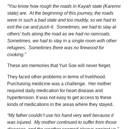
“You know how rough the roads in Kayah state (Karenni
state) are. At the beginning of this journey, the roads
were in such a bad state and too muddy, so we had to
exit the car and push it. Sometimes, we had to stay at
others’ huts along the road as we had no raincoats.
Sometimes, we had to stay in a single room with other
refugees. Sometimes there was no firewood for
cooking.”
These are memories that Yuri Soe will never forget.
They faced other problems in terms of livelihood.
Purchasing medicine was a challenge. Her mother
required daily medication for heart disease and
hypertension. It was not easy to get access to these
kinds of medications in the areas where they stayed.
“My father couldn’t use his hand very well because it
was injured. My mother continued to suffer from those