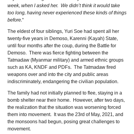
week, when I asked her. We didn’t think it would take
too long, having never experienced these kinds of things
before.
“
The eldest of four siblings, Yuri Soe had spent all her
twenty-five years in Demoso, Karenni (Kayah) State,
until four months after the coup, during the Battle for
Demoso. There was fierce fighting between the
Tatmadaw (Myanmar military) and armed ethnic groups
such as KA, KNDF and PDFs. The Tatmadaw fired
weapons over and into the city and public areas
indiscriminately, endangering the civilian population.
The family had not initially planned to flee, staying in a
bomb shelter near their home. However, after two days,
the realization that the situation was worsening forced
them into movement. It was the 23rd of May, 2021, and
the monsoons had begun, posing great challenges to
movement.