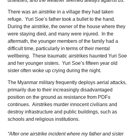
diseases, and the weather seemed always against us.”
There was an airstrike in a village they had taken
refuge. Yuri Soe’s father took a bullet to the hand.
During the airstrike, the owner of the house where they
were staying died, and many were injured. In the
aftermath, the younger members of the family had a
difficult time, particularly in terms of their mental
wellbeing. These traumatic airstrikes haunted Yuri Soe
and her younger sisters. Yuri Soe’s fifteen year old
sister often woke up crying during the night.
The Myanmar military frequently deploys aerial attacks,
primarily due to their increasingly disadvantaged
position on the ground as resistance from PDFs
continues. Airstrikes murder innocent civilians and
destroy infrastructure and public buildings, such as
schools and religious institutions.
“After one airstrike incident where my father and sister