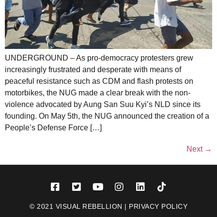
UNDERGROUND – As pro-democracy protesters grew
increasingly frustrated and desperate with means of
peaceful resistance such as CDM and flash protests on
motorbikes, the NUG made a clear break with the non-
violence advocated by Aung San Suu Kyi’s NLD since its
founding. On May 5th, the NUG announced the creation of a
People’s Defense Force […]
Next
→
© 2021 VISUAL REBELLION |
PRIVACY POLICY