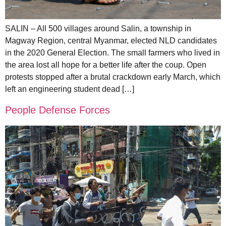
SALIN – All 500 villages around Salin, a township in
Magway Region, central Myanmar, elected NLD candidates
in the 2020 General Election. The small farmers who lived in
the area lost all hope for a better life after the coup. Open
protests stopped after a brutal crackdown early March, which
left an engineering student dead […]
People Defense Forces