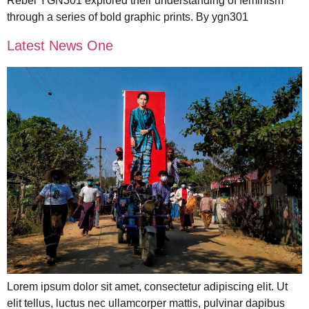
Rebel YGN301 explored their understanding of feminism
through a series of bold graphic prints. By ygn301
Latest News One
Lorem ipsum dolor sit amet, consectetur adipiscing elit. Ut
elit tellus, luctus nec ullamcorper mattis, pulvinar dapibus