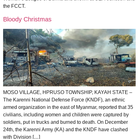
the FCCT.
Bloody Christmas
MOSO VILLAGE, HPRUSO TOWNSHIP, KAYAH STATE –
The Karenni National Defense Force (KNDF), an ethnic
armed organization in the east of Myanmar, reported that 35
civilians, including women and children were captured by
soldiers, put in trucks and burned to death. On December
24th, the Karenni Army (KA) and the KNDF have clashed
with Division […]