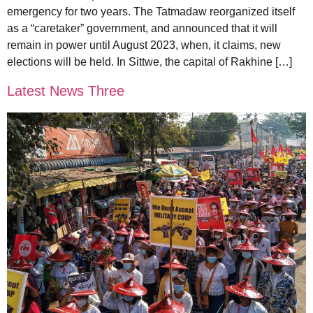
emergency for two years. The Tatmadaw reorganized itself
as a “caretaker” government, and announced that it will
remain in power until August 2023, when, it claims, new
elections will be held. In Sittwe, the capital of Rakhine […]
Latest News Three