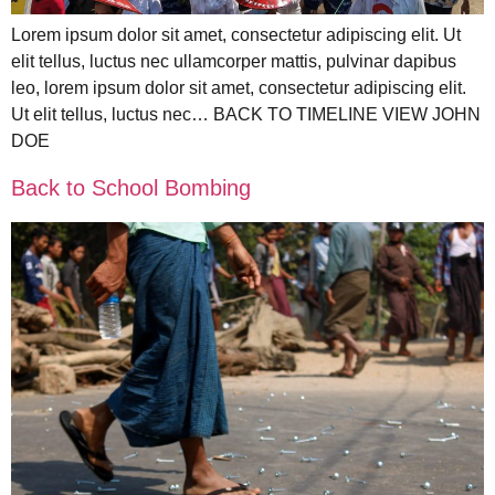
Lorem ipsum dolor sit amet, consectetur adipiscing elit. Ut
elit tellus, luctus nec ullamcorper mattis, pulvinar dapibus
leo, lorem ipsum dolor sit amet, consectetur adipiscing elit.
Ut elit tellus, luctus nec… BACK TO TIMELINE VIEW JOHN
DOE
Back to School Bombing