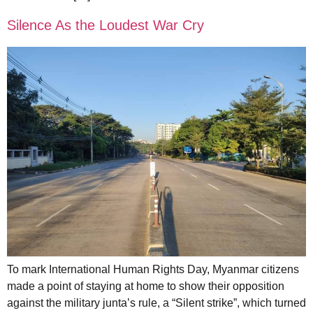
Silence As the Loudest War Cry
To mark International Human Rights Day, Myanmar citizens
made a point of staying at home to show their opposition
against the military junta’s rule, a “Silent strike”, which turned