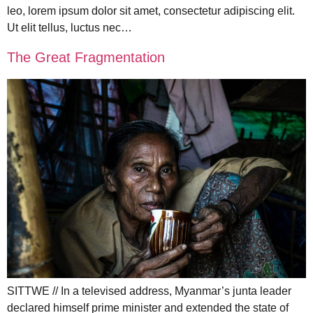
leo, lorem ipsum dolor sit amet, consectetur adipiscing elit.
Ut elit tellus, luctus nec…
The Great Fragmentation
SITTWE // In a televised address, Myanmar’s junta leader
declared himself prime minister and extended the state of