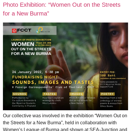
Photo Exhibition: “Women Out on the Streets
for a New Burma”
Our collective was involved in the exhibition “Women Out on
the Streets for a New Burma”, held in collaboration with
Women’s League of Burma and shown at SEA-Junction and