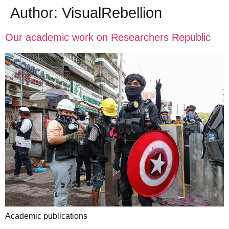
Author:
VisualRebellion
Our academic work on Researchers Republic
Academic publications