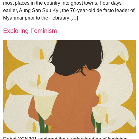
most places in the country into ghost towns. Four days
earlier, Aung San Suu Kyi, the 76-year-old de facto leader of
Myanmar prior to the February […]
Exploring Feminism