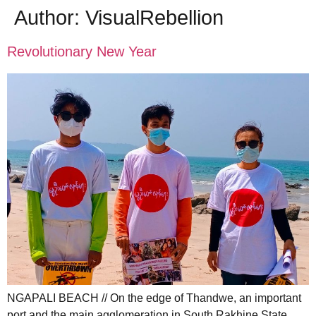
Author:
VisualRebellion
Revolutionary New Year
NGAPALI BEACH // On the edge of Thandwe, an important
port and the main agglomeration in South Rakhine State,