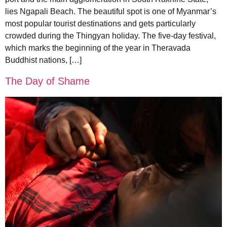
lies Ngapali Beach. The beautiful spot is one of Myanmar’s
most popular tourist destinations and gets particularly
crowded during the Thingyan holiday. The five-day festival,
which marks the beginning of the year in Theravada
Buddhist nations, […]
The Day of Shame