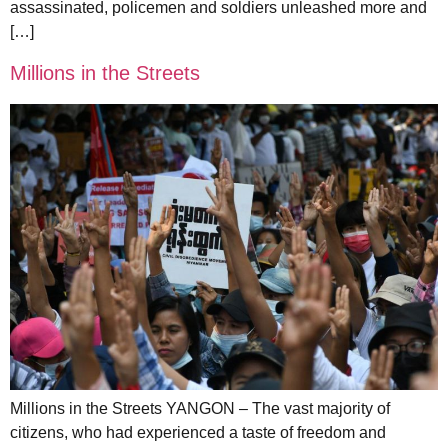
assassinated, policemen and soldiers unleashed more and
[…]
Millions in the Streets
Millions in the Streets YANGON – The vast majority of
citizens, who had experienced a taste of freedom and