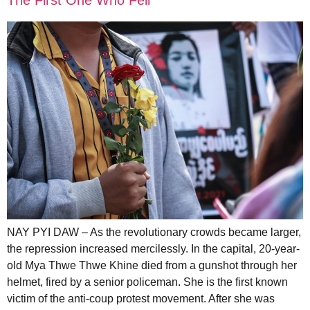
NAY PYI DAW – As the revolutionary crowds became larger,
the repression increased mercilessly. In the capital, 20-year-
old Mya Thwe Thwe Khine died from a gunshot through her
helmet, fired by a senior policeman. She is the first known
victim of the anti-coup protest movement. After she was