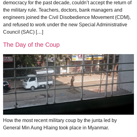
democracy for the past decade, couldn’t accept the return of
the military rule. Teachers, doctors, bank managers and
engineers joined the Civil Disobedience Movement (CDM),
and refused to work under the new Special Administrative
Council (SAC) […]
The Day of the Coup
How the most recent military coup by the junta led by
General Min Aung Hlaing took place in Myanmar.