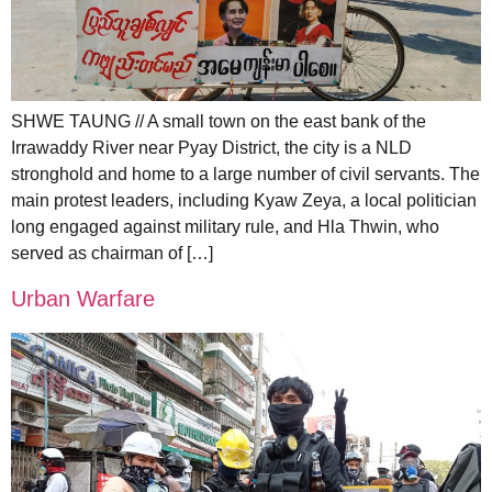
SHWE TAUNG // A small town on the east bank of the
Irrawaddy River near Pyay District, the city is a NLD
stronghold and home to a large number of civil servants. The
main protest leaders, including Kyaw Zeya, a local politician
long engaged against military rule, and Hla Thwin, who
served as chairman of […]
Urban Warfare