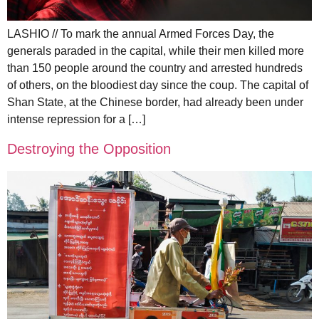
LASHIO // To mark the annual Armed Forces Day, the
generals paraded in the capital, while their men killed more
than 150 people around the country and arrested hundreds
of others, on the bloodiest day since the coup. The capital of
Shan State, at the Chinese border, had already been under
intense repression for a […]
Destroying the Opposition