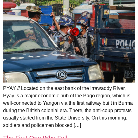
PYAY // Located on the east bank of the Irrawaddy River,
Pyay is a major economic hub of the Bago region, which is
well-connected to Yangon via the first railway built in Burma
during the British colonial era. There, the anti-coup protests
usually started from the State University. On this morning,
soldiers and policemen blocked […]
The First One Who Fell