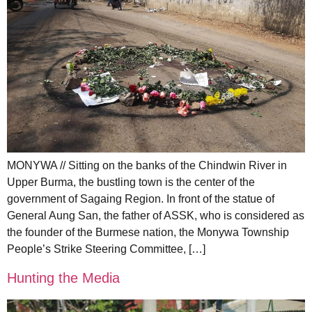
MONYWA // Sitting on the banks of the Chindwin River in
Upper Burma, the bustling town is the center of the
government of Sagaing Region. In front of the statue of
General Aung San, the father of ASSK, who is considered as
the founder of the Burmese nation, the Monywa Township
People’s Strike Steering Committee, […]
Hunting the Media