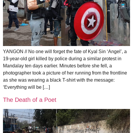
YANGON // No one will forget the fate of Kyal Sin ‘Angel’, a
19-year-old girl killed by police during a similar protest in
Mandalay ten days earlier. Minutes before she fell, a
photographer took a picture of her running from the frontline
as she was wearing a black T-shirt with the message:
‘Everything will be […]
The Death of a Poet