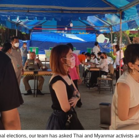
onal elections, our team has asked Thai and Myanmar activists a