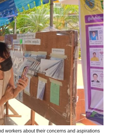
nd workers about their concerns and aspirations