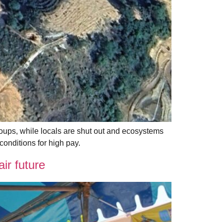
ups, while locals are shut out and ecosystems
onditions for high pay.
r future