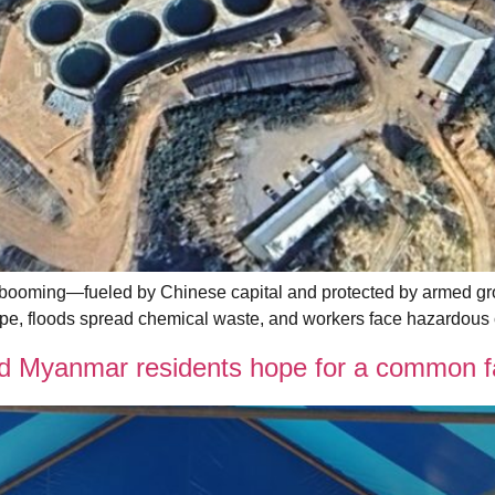
booming—fueled by Chinese capital and protected by armed gro
cape, floods spread chemical waste, and workers face hazardous c
Myanmar residents hope for a common fai