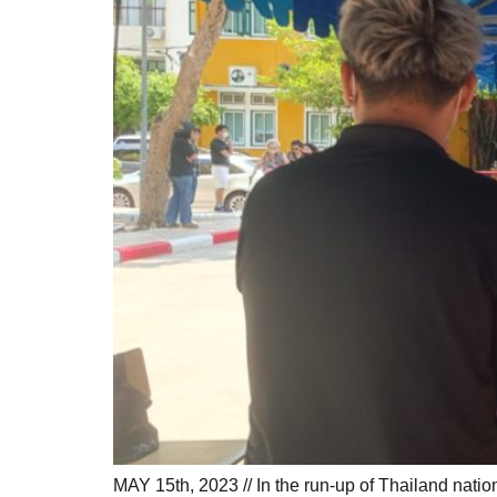
MAY 15th, 2023 // In the run-up of Thailand nati