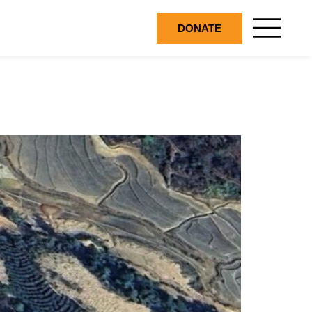
DONATE