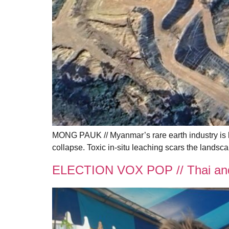
MONG PAUK // Myanmar’s rare earth industry is 
collapse. Toxic in-situ leaching scars the lands
ELECTION VOX POP // Thai and 