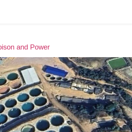
Poison and Power