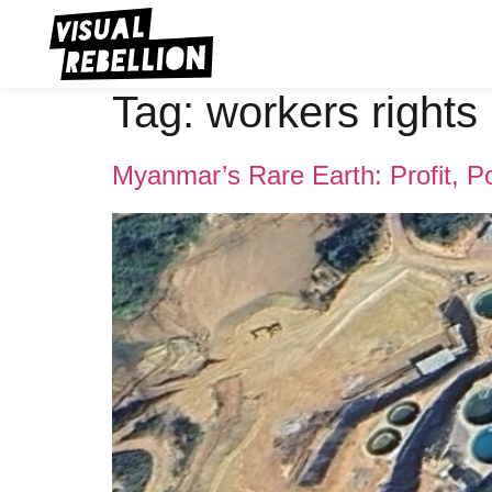
Tag:
workers rights
Myanmar’s Rare Earth: Profit, 