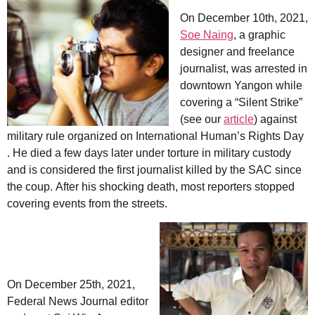
On December 10th, 2021,
Soe Naing
, a graphic
designer and freelance
journalist, was arrested in
downtown Yangon while
covering a “Silent Strike”
(see our
article
) against
military rule organized on International Human’s Rights Day
. He died a few days later under torture in military custody
and is considered the first journalist killed by the SAC since
the coup. After his shocking death, most reporters stopped
covering events from the streets.
On December 25th, 2021,
Federal News Journal editor