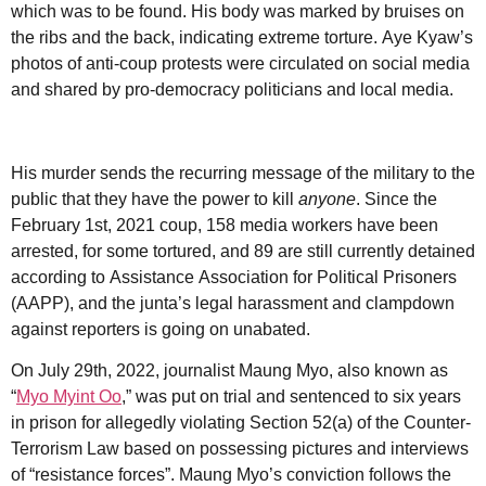
which was to be found. His body was marked by bruises on
the ribs and the back, indicating extreme torture. Aye Kyaw’s
photos of anti-coup protests were circulated on social media
and shared by pro-democracy politicians and local media.
His murder sends the recurring message of the military to the
public that they have the power to kill
anyone
. Since the
February 1st, 2021 coup, 158 media workers have been
arrested, for some tortured, and 89 are still currently detained
according to Assistance Association for Political Prisoners
(AAPP), and the junta’s legal harassment and clampdown
against reporters is going on unabated.
On July 29th, 2022, journalist Maung Myo, also known as
“
Myo Myint Oo
,” was put on trial and sentenced to six years
in prison for allegedly violating Section 52(a) of the Counter-
Terrorism Law based on possessing pictures and interviews
of “resistance forces”. Maung Myo’s conviction follows the