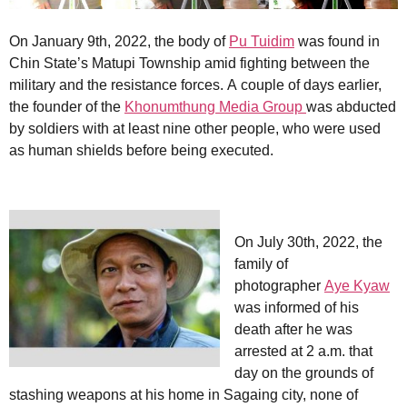
On January 9th, 2022, the body of
Pu Tuidim
was found in
Chin State’s Matupi Township amid fighting between the
military and the resistance forces. A couple of days earlier,
the founder of the
Khonumthung Media Group
was abducted
by soldiers with at least nine other people, who were used
as human shields before being executed.
On July 30th, 2022, the
family of
photographer
Aye Kyaw
was informed of his
death after he was
arrested at 2 a.m. that
day on the grounds of
stashing weapons at his home in Sagaing city, none of