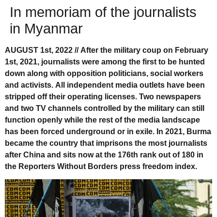
In memoriam of the journalists
in Myanmar
AUGUST 1st, 2022 // After the military coup on February
1st, 2021, journalists were among the first to be hunted
down along with opposition politicians, social workers
and activists. All independent media outlets have been
stripped off their operating licenses. Two newspapers
and two TV channels controlled by the military can still
function openly while the rest of the media landscape
has been forced underground or in exile. In 2021, Burma
became the country that imprisons the most journalists
after China and sits now at the 176th rank out of 180 in
the Reporters Without Borders press freedom index.