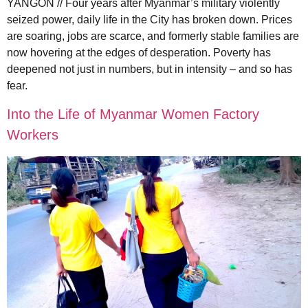
YANGON // Four years after Myanmar’s military violently
seized power, daily life in the City has broken down. Prices
are soaring, jobs are scarce, and formerly stable families are
now hovering at the edges of desperation. Poverty has
deepened not just in numbers, but in intensity – and so has
fear.
Into the Life of Myanmar Women Factory
Workers