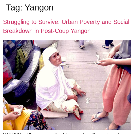
Tag:
Yangon
Struggling to Survive: Urban Poverty and Social
Breakdown in Post-Coup Yangon