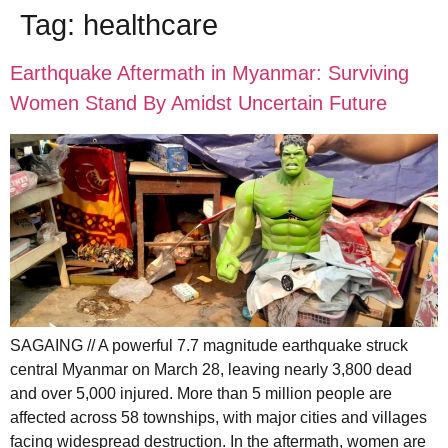
Tag:
healthcare
Earthquake Aftermath in Myanmar: Surviving
Women Stand By Amidst Uncertain Future
SAGAING // A powerful 7.7 magnitude earthquake struck
central Myanmar on March 28, leaving nearly 3,800 dead
and over 5,000 injured. More than 5 million people are
affected across 58 townships, with major cities and villages
facing widespread destruction. In the aftermath, women are