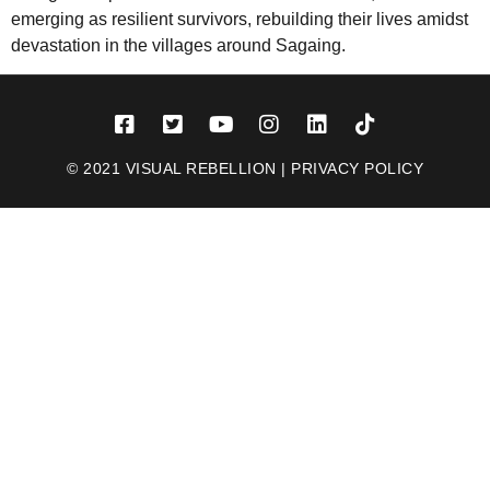
emerging as resilient survivors, rebuilding their lives amidst
devastation in the villages around Sagaing.
© 2021 VISUAL REBELLION |
PRIVACY POLICY