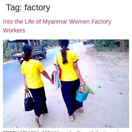
Tag:
factory
Into the Life of Myanmar Women Factory
Workers