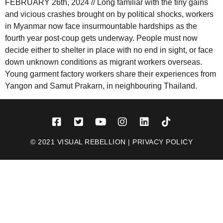
FEBRUARY 26th, 2024 // Long familiar with the tiny gains
and vicious crashes brought on by political shocks, workers
in Myanmar now face insurmountable hardships as the
fourth year post-coup gets underway. People must now
decide either to shelter in place with no end in sight, or face
down unknown conditions as migrant workers overseas.
Young garment factory workers share their experiences from
Yangon and Samut Prakarn, in neighbouring Thailand.
© 2021 VISUAL REBELLION |
PRIVACY POLICY