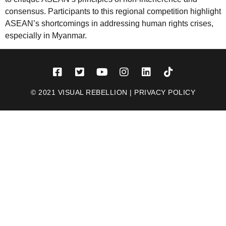
consensus. Participants to this regional competition highlight
ASEAN’s shortcomings in addressing human rights crises,
especially in Myanmar.
© 2021 VISUAL REBELLION |
PRIVACY POLICY