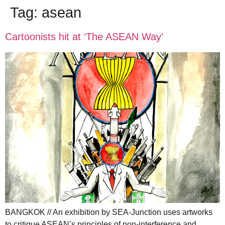
Tag:
asean
Cartoonists hit at ‘The ASEAN Way’
BANGKOK // An exhibition by SEA-Junction uses artworks
to critique ASEAN’s principles of non-interference and