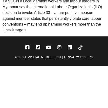
YANGON // Local garment workers and labour leaders in
Myanmar say the International Labour Organization’s (ILO)
decision to invoke Article 33 – a rare punitive measure
against member states that persistently violate core labour
conventions – may end up harming workers more than the
junta it targets.
© 2021 VISUAL REBELLION |
PRIVACY POLICY