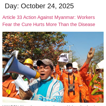
Day:
October 24, 2025
Article 33 Action Against Myanmar: Workers
Fear the Cure Hurts More Than the Disease